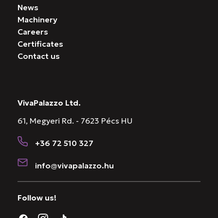
News
Machinery
Careers
Certificates
Contact us
VivaPalazzo Ltd.
61, Megyeri Rd. - 7623 Pécs HU
+36 72 510 327
info@vivapalazzo.hu
Follow us!