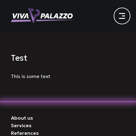
Test
This is some text
About us
Services
References