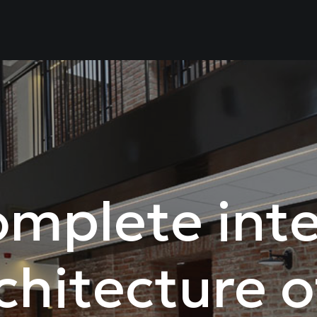
mplete inte
chitecture o