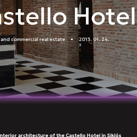
stello Hotel
 and commercial real estate
•
2013. 01. 24.
terior architecture of the Castello Hotel in Siklós