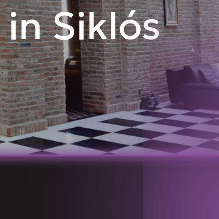
 in Siklós