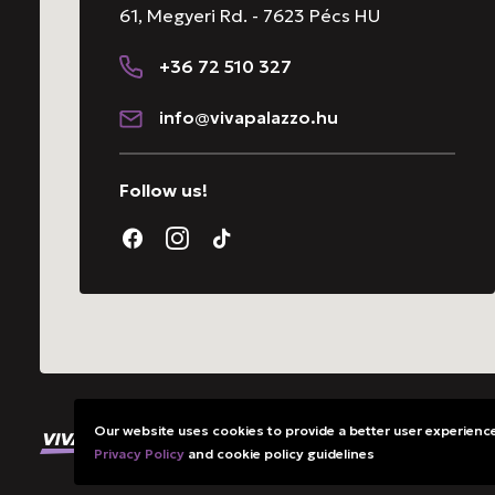
61, Megyeri Rd. - 7623 Pécs HU
+36 72 510 327
info@vivapalazzo.hu
Follow us!
Our website uses cookies to provide a better user experience.
All rights reserved. @ VivaPalazzo Ltd.
Privacy Policy
and cookie policy guidelines