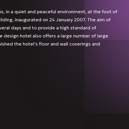
s, in a quiet and peaceful environment, at the foot of
uilding, inaugurated on 24 January 2007. The aim of
everal days and to provide a high standard of
 design hotel also offers a large number of large
nished the hotel’s floor and wall coverings and