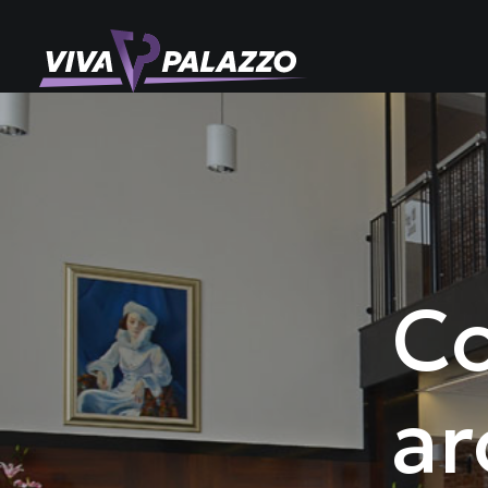
Co
ar