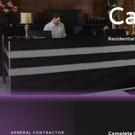
Ca
Residential
GENERAL CONTRACTOR:
Complete in