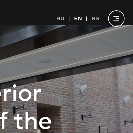
HU
EN
HR
rior
f the