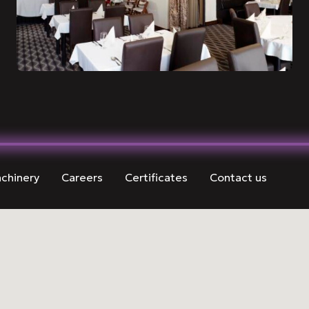
chinery
Careers
Certificates
Contact us