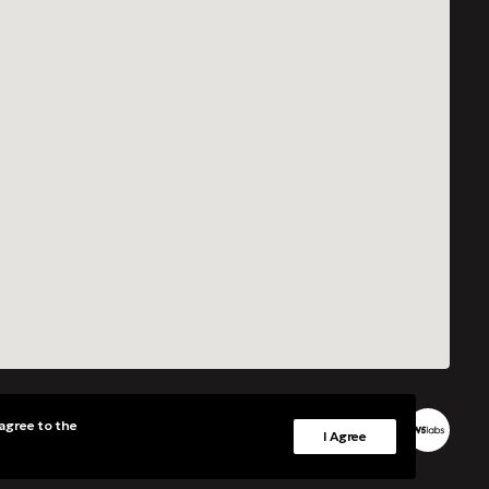
 agree to the
Grants
Privacy Policy
I Agree