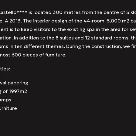
astello**** is located 300 metres from the centre of Sikló
le. A 2013. The interior design of the 44-room, 5,000 m2 b
ent is to keep visitors to the existing spa in the area for s
on. In addition to the 8 suites and 12 standard rooms, the
oms in ten different themes. During the construction, we fi
lmost 600 pieces of furniture.
ties:
allpapering
g of 1997m2
lamps
urniture