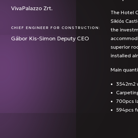
VivaPalazzo Zrt.
The Hotel C
Siklós Cast
CHIEF ENGINEER FOR CONSTRUCTION:
the investm
Gábor Kis-Simon Deputy CEO
accommodati
superior ro
installed a
Main quanti
3542m2 w
Carpetin
700pcs 
594pcs f