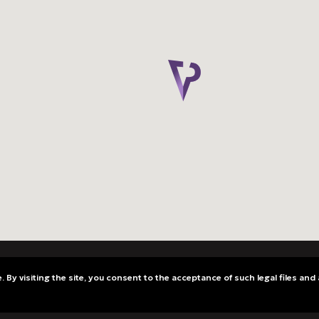
 By visiting the site, you consent to the acceptance of such legal files and