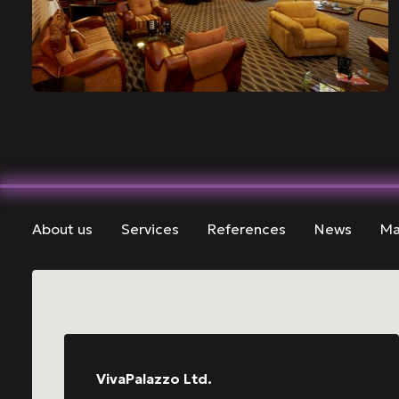
About us
Services
References
News
Ma
VivaPalazzo Ltd.