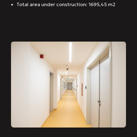
Total area under construction: 1695,45 m2