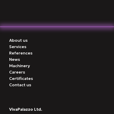
About us
Services
References
News
Machinery
Careers
Certificates
Contact us
VivaPalazzo Ltd.