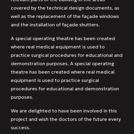
covered by the technical design documents, as
well as the replacement of the façade windows
and the installation of façade shutters.
A special operating theatre has been created
where real medical equipment is used to
practice surgical procedures for educational and
demonstration purposes. A special operating
theatre has been created where real medical
equipment is used to practice surgical
procedures for educational and demonstration
purposes.
We are delighted to have been involved in this
project and wish the doctors of the future every
success.