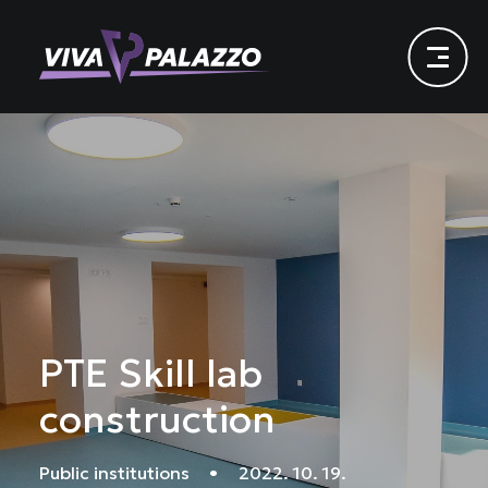
PTE Skill lab
construction
Public institutions
•
2022. 10. 19.