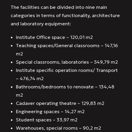
The facilities can be divided into nine main
categories in terms of functionality, architecture
and laboratory equipment:
Institute Office space – 120,01 m2
Teaching spaces/General classrooms – 147,16
m2
Special classrooms, laboratories – 549,79 m2
Institute specific operation rooms/ Transport
– 476,74 m2
Bathrooms/bedrooms to renovate – 134,48
m2
Cadaver operating theatre – 129,83 m2
Engineering spaces – 14,27 m2
Student spaces – 33,97 m2
Warehouses, special rooms – 90,2 m2