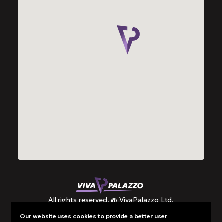
All rights reserved. @ VivaPalazzo Ltd.
Our website uses cookies to provide a better user