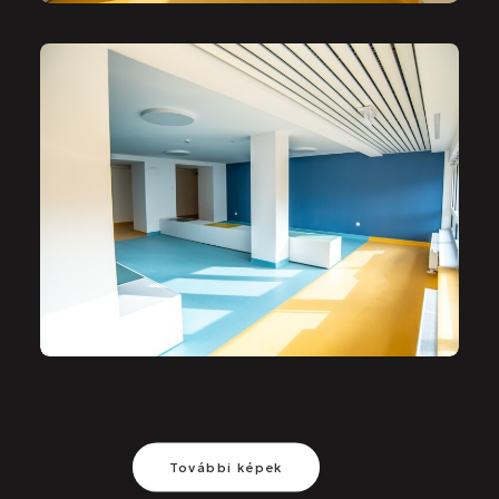
További képek