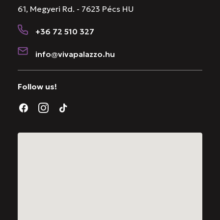
61, Megyeri Rd. - 7623 Pécs HU
+36 72 510 327
info@vivapalazzo.hu
Follow us!