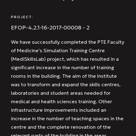
PROJECT:
EFOP-4.2.1-16-2017-00008 - 2
We have successfully completed the PTE Faculty
of Medicine’s Simulation Training Centre
(MediSkillsLab) project, which has resulted in a
significant increase in the number of training
rooms in the building. The aim of the Institute
was to transform and expand the skills centres,
laboratories and student areas needed for
medical and health sciences training. Other
infrastructure improvements included an
increase in the number of teaching spaces in the
centre and the complete renovation of the
relevant parts of the building in the areas