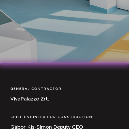
GENERAL CONTRACTOR:
VivaPalazzo Zrt.
CHIEF ENGINEER FOR CONSTRUCTION:
Gábor Kis-Simon Deputy CEO