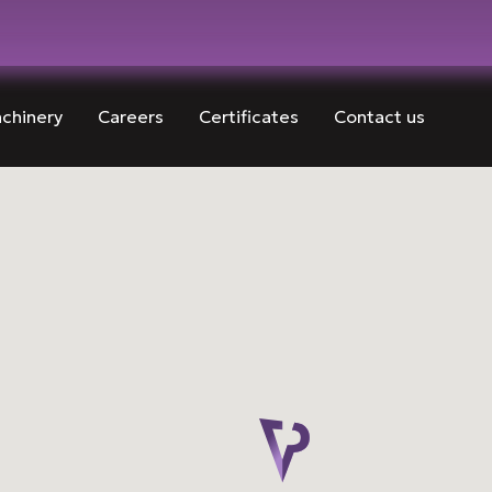
chinery
Careers
Certificates
Contact us