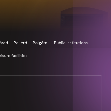
árad
Pellérd
Polgárdi
Public institutions
isure facilities