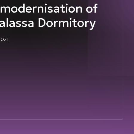
modernisation of
alassa Dormitory
2021