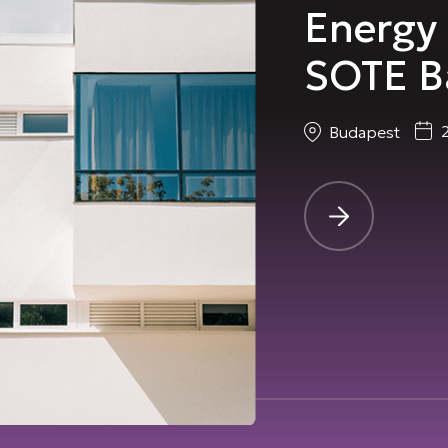
Energy 
SOTE B
Budapest
-