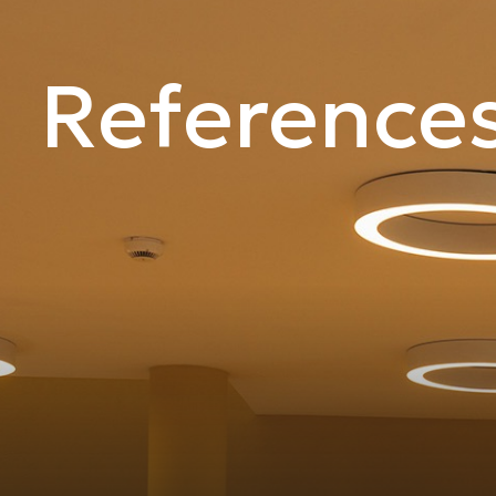
Reference