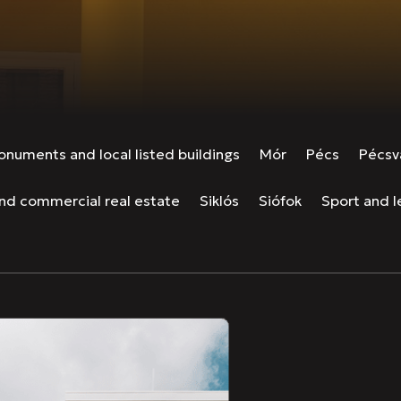
numents and local listed buildings
Mór
Pécs
Pécsv
and commercial real estate
Siklós
Siófok
Sport and le