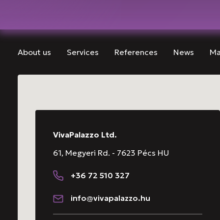
About us
Services
References
News
Ma
VivaPalazzo Ltd.
61, Megyeri Rd. - 7623 Pécs HU
+36 72 510 327
info@vivapalazzo.hu