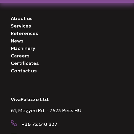
About us
Services
References
News
Machinery
Careers
Certificates
Contact us
VivaPalazzo Ltd.
61, Megyeri Rd. - 7623 Pécs HU
+36 72 510 327