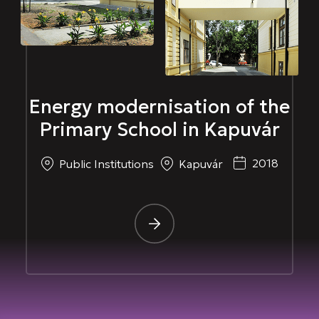
Energy modernisation of the
Primary School in Kapuvár
2018
Public Institutions
Kapuvár
-