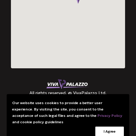
All rights reserved. @ VivaPalazzo Ltd.
Our website uses cookies to provide a better user
experience. By visiting the site, you consent to the
Grants
acceptance of such legal files and agree to the
Privacy Policy
Privacy Policy
and cookie policy guidelines
I Agree