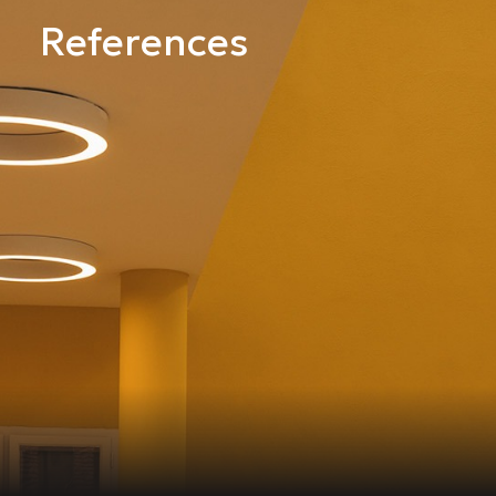
References