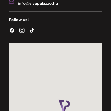
info@vivapalazzo.hu
Follow us!