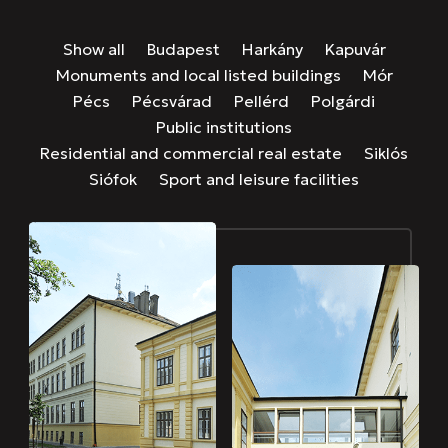
Show all
Budapest
Harkány
Kapuvár
Monuments and local listed buildings
Mór
Pécs
Pécsvárad
Pellérd
Polgárdi
Public institutions
Residential and commercial real estate
Siklós
Siófok
Sport and leisure facilities