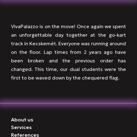
VivaPalazzo is on the move! Once again we spent
an unforgettable day together at the go-kart
track in Kecskemét. Everyone was running around
on the floor. Lap times from 2 years ago have
been broken and the previous order has
changed. This time, our dual students were the
first to be waved down by the chequered flag.
About us
Services
References