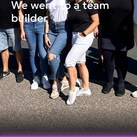
We went to a team
builder