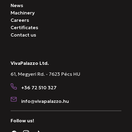
News
Machinery
Careers
Certificates
Contact us
VivaPalazzo Ltd.
61, Megyeri Rd. - 7623 Pécs HU
+36 72 510 327
info@vivapalazzo.hu
Follow us!