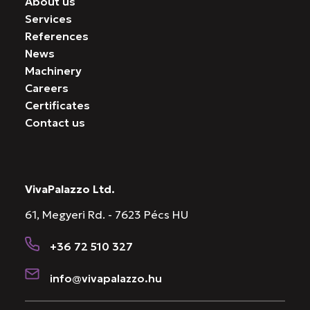
About us
Services
References
News
Machinery
Careers
Certificates
Contact us
VivaPalazzo Ltd.
61, Megyeri Rd. - 7623 Pécs HU
+36 72 510 327
info@vivapalazzo.hu