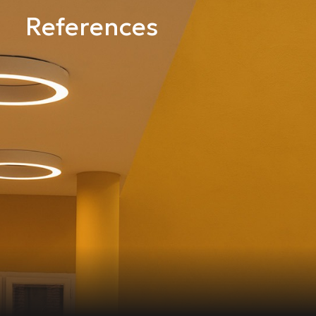
References