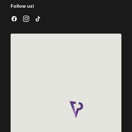
Follow us!