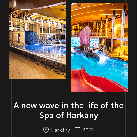
A new wave in the life of the
Spa of Harkány
2021
Harkány