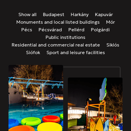
Show all
Budapest
Harkány
Kapuvár
Monuments and local listed buildings
Mór
Pécs
Pécsvárad
Pellérd
Polgárdi
Public institutions
Residential and commercial real estate
Siklós
Siófok
Sport and leisure facilities