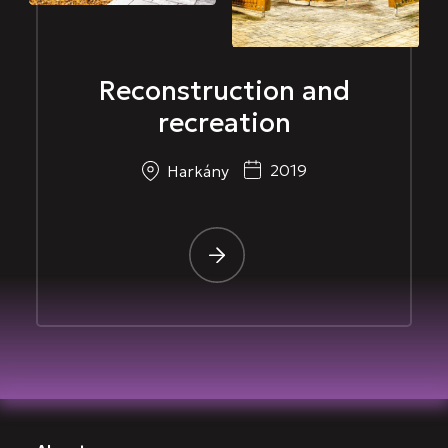
Reconstruction and
recreation
2019
Harkány
-