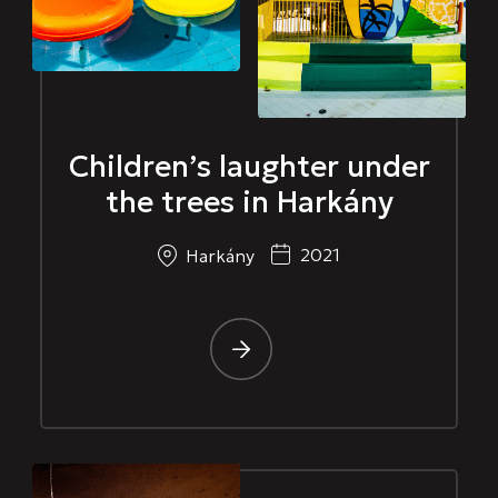
Children’s laughter under
the trees in Harkány
2021
Harkány
-